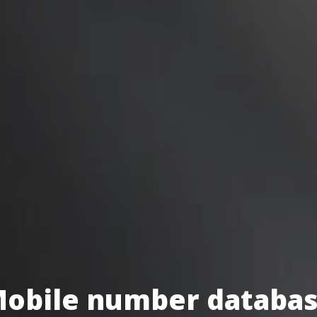
obile number databa