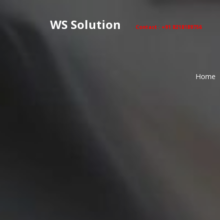
WS Solution
Contact : +91 8218189756
Home