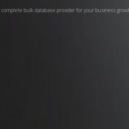
 complete bulk database provider for your business grow