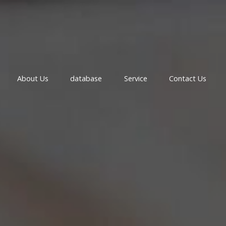
About Us
database
Service
Contact Us