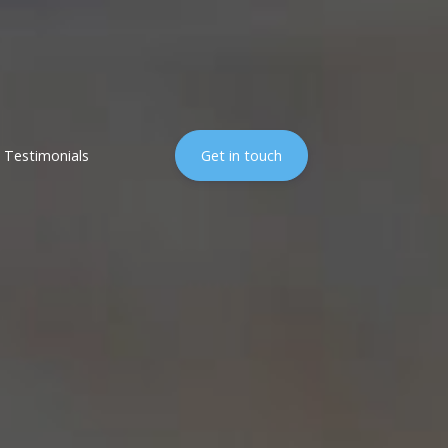
Testimonials
Get in touch